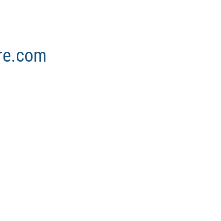
ore.com