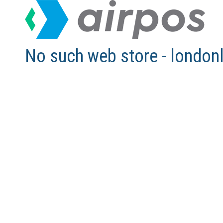
No such web store - london