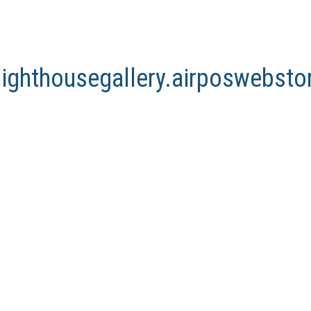
lighthousegallery.airposwebst