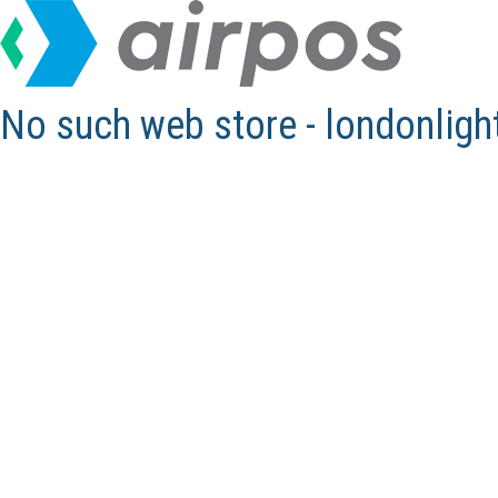
No such web store - londonlig