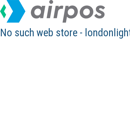
No such web store - londonlig