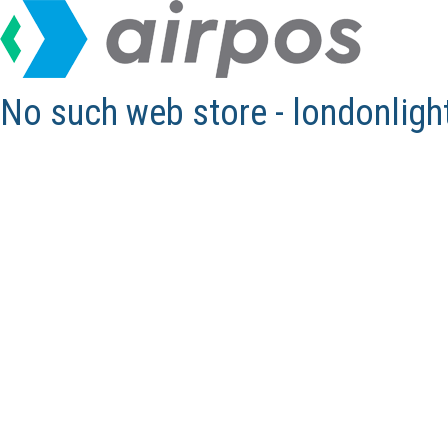
No such web store - londonlig