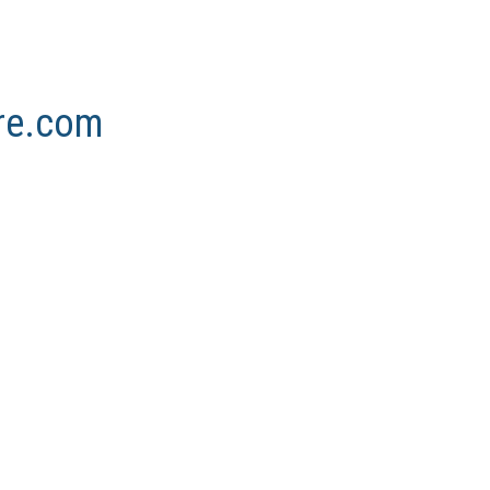
ore.com