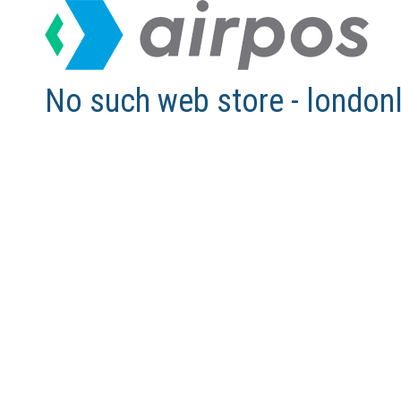
No such web store - london