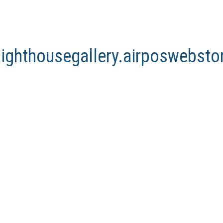
lighthousegallery.airposwebst