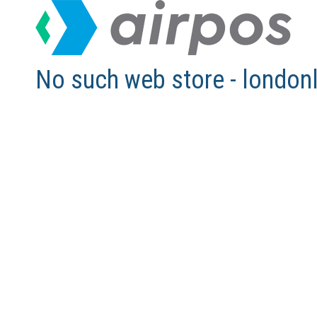
No such web store - london