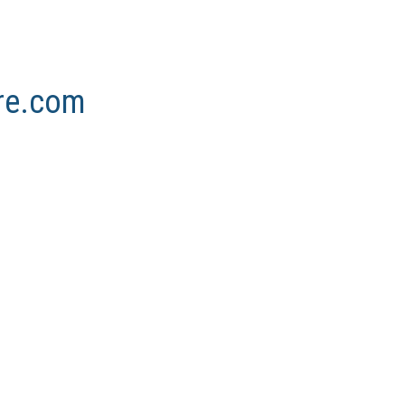
ore.com