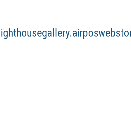
lighthousegallery.airposwebst