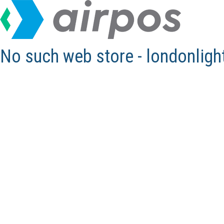
No such web store - londonlig