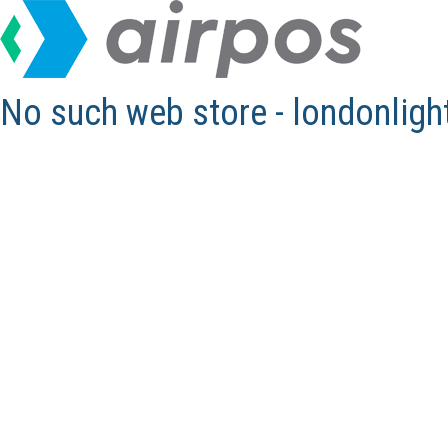
No such web store - londonlig