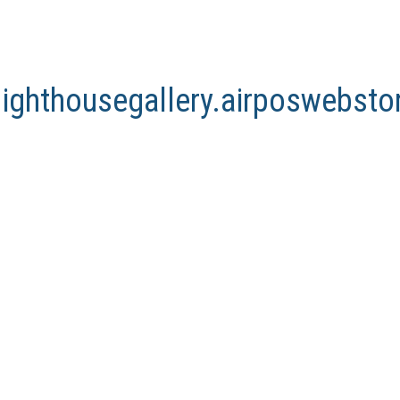
lighthousegallery.airposwebst