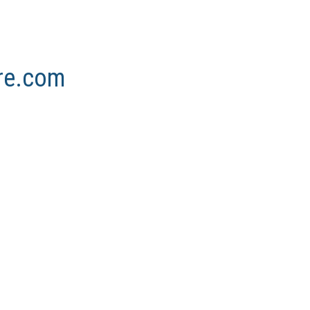
ore.com