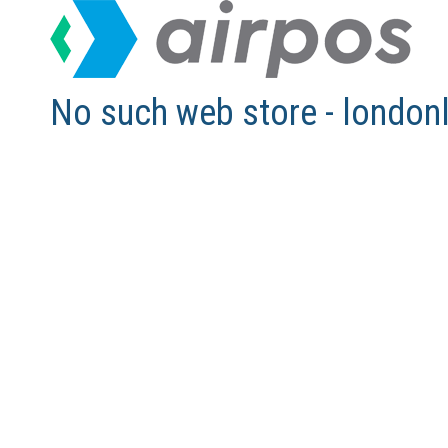
No such web store - london