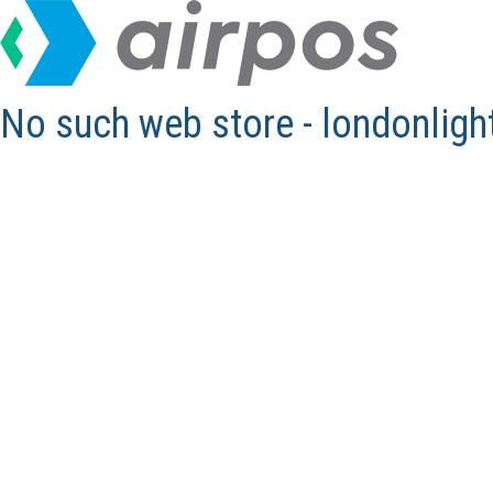
No such web store - londonlig