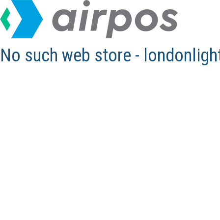
No such web store - londonlig